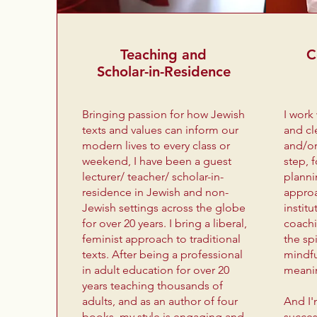
Teaching and
C
Scholar-in-Residence
Bringing passion for how Jewish
I work
texts and values can inform our
and cl
modern lives to every class or
and/or
weekend, I have been a guest
step, 
lecturer/ teacher/ scholar-in-
planni
residence in Jewish and non-
approa
Jewish settings across the globe
institu
for over 20 years. I bring a liberal,
coachi
feminist approach to traditional
the spi
texts. After being a professional
mindfu
in adult education for over 20
meani
years teaching thousands of
adults, and as an author of four
And I
books, my style is engaging and
succes