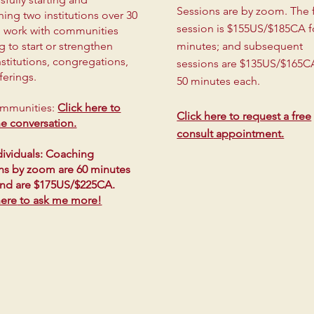
Sessions are by zoom.
The f
hing two institutions over 30
session is $155US/$185CA f
 I work with communities
g to start or strengthen
minutes; and subsequent
institutions, congregations,
sessions are $135US/$165C
ferings.
50 minutes each.
ommunities:
Click here to
Click here to request a free
the conversation.
consult
appointment.
dividuals: Coaching
ns by zoom are 60 minutes
and are $175US/$225CA.
here
to ask me more!