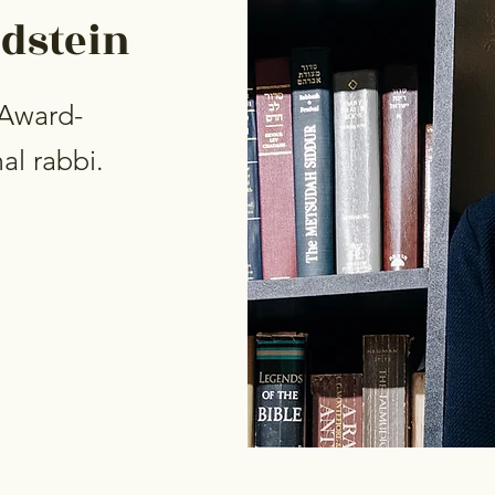
ldstein
 Award-
al rabbi.