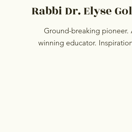
Rabbi Dr. Elyse Go
Ground-breaking pioneer.
winning educator. Inspiration