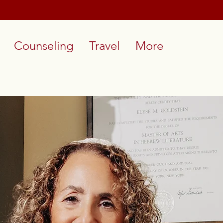
Counseling
Travel
More