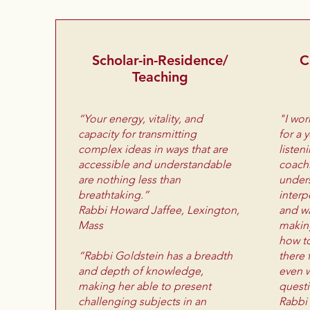
Scholar-in-Residence/
C
Teaching
“Your energy, vitality, and
"I wor
capacity for transmitting
for a 
complex ideas in ways that are
listen
accessible and understandable
coachi
are nothing less than
under
breathtaking.”
interp
Rabbi Howard Jaffee, Lexington,
and wa
Mass
makin
how to
“Rabbi Goldstein has a breadth
there 
and depth of knowledge,
even w
making her able to present
quest
challenging subjects in an
Rabbi