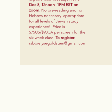
Dec 8, 12noon -1PM EST on
zoom.
No pre-reading and no
Hebrew necessary–appropriate
for all levels of Jewish study
experience! Price is
$75US/$90CA per screen for the
six week class.
To register:
rabbielysegoldstein@gmail.com