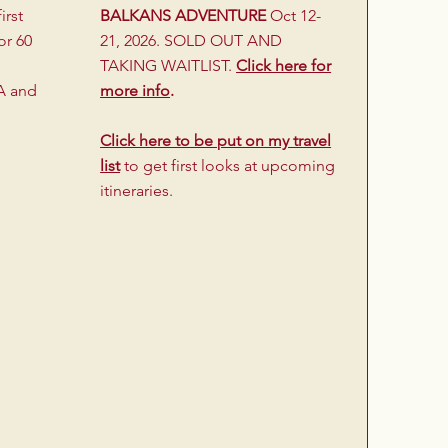
irst
BALKANS ADVENTURE
Oct 12-
or 60
21, 2026. SOLD OUT AND
TAKING WAITLIST.
Click here for
A and
more info
.
Click here to be put on my travel
list
to get first looks at upcoming
itineraries.