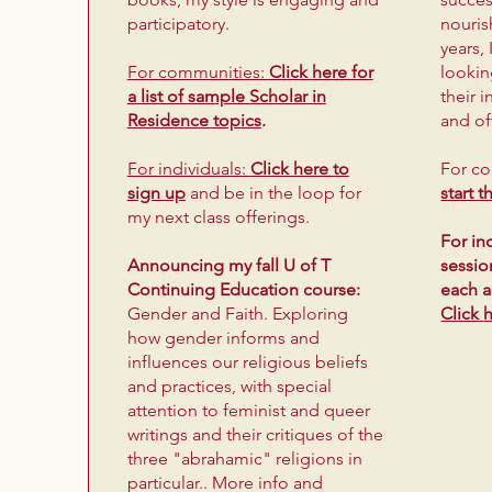
participatory.
nouris
years,
For communities:
Click here for
lookin
a list of sample Scholar in
their 
Residence topics
.
and of
For individuals:
Click here to
​For c
sign up
and be in the loop
for
start 
my next class offerings.
For in
Announcing my fall U of T
sessio
Continuing Education course:
each 
Gender and Faith. Exploring
Click
how gender informs and
influences our religious beliefs
and practices, with special
attention to feminist and queer
writings and their critiques of the
three "abrahamic" religions in
particular.. More info and