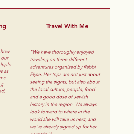
ing
Travel With Me
s how
"We have thoroughly enjoyed
 our
traveling on three different
tiple
adventures organized by Rabbi
us as
Elyse. Her trips are not just about
ome
seeing the sights, but also about
ng
the local culture, people, food
ed,
and a good dose of Jewish
history in the region. We always
look forward to where in the
world she will take us next, and
we’ve already signed up for her