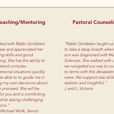
oaching/Mentoring
Pastoral Counsel
ked with Rabbi Goldstein
“Rabbi Goldstein taught u
year and appreciated her
to take a deep breath when
ing skills and good
son was diagnosed with Mul
ng. She has the ability to
Sclerosis. She walked with 
stand complex
we navigated our way to c
ersonal situations quickly
to terms with this devastati
s able to to guide me in
news. Her support was skill
g my own decisions about
realistic and insightful."
 proceed. She will be
J and L, Victoria
for you and is comforting
hile asking challenging
ions."
 Michael Wolk, Senior