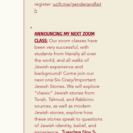
register:
uoft.me/genderandfait
h
ANNOUNCING MY NEXT ZOOM
CLASS
:
Our zoom classes have
been very successful, with
students from literally all over
the world, and all walks of
Jewish experience and
background! Come join our
next one:Six Crazy/Important
Jewish Stories
.
We will explore
“classic” Jewish stories from
Torah, Talmud, and Rabbinic
sources, as well as modern
Jewish stories, explore how
these stories speak to questions
of Jewish identity, belief, and
experience..
Tuesdays Nov 3-