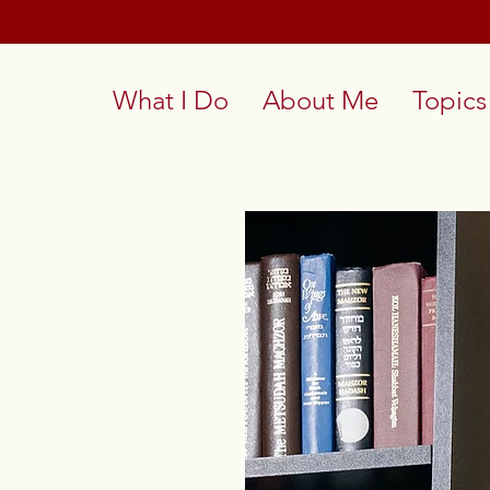
What I Do
About Me
Topics