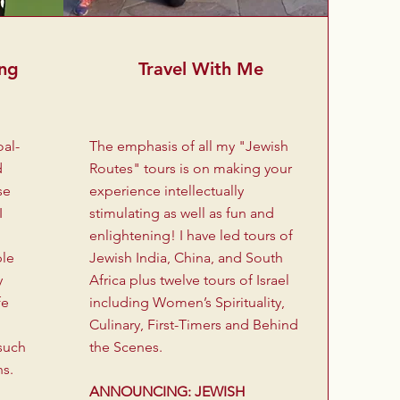
ing
Travel With Me
oal-
The emphasis of all my "Jewish
d
Routes" tours is on making your
se
experience intellectually
I
stimulating as well as fun and
enlightening! I have led tours of
ple
Jewish India, China, and South
y
Africa plus twelve tours of Israel
fe
including Women’s Spirituality,
Culinary, First-Timers and Behind
such
the Scenes.
ns.
ANNOUNCING: JEWISH