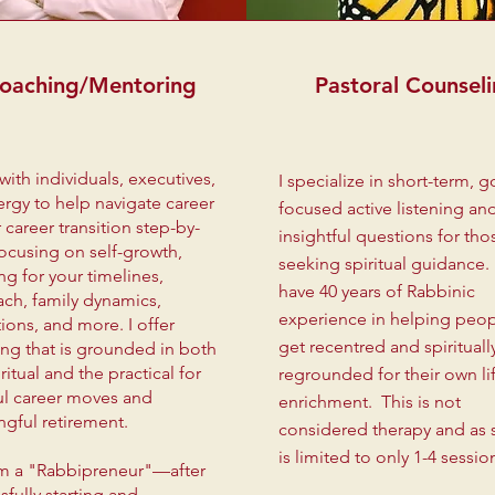
oaching/Mentoring
Pastoral Counsel
 with individuals, executives,
I specialize in short-term, g
ergy to help navigate career
focused active listening an
 career transition step-by-
insightful questions for tho
focusing on self-growth,
seeking spiritual guidance. 
ng for your timelines,
have 40 years of Rabbinic
ch, family dynamics,
experience in helping peo
tions, and more. I offer
get recentred and spirituall
ng that is grounded in both
ritual and the practical for
regrounded for their own li
l career moves and
enrichment. This is not
ngful retirement.
considered therapy and as 
is limited to only 1-4 sessio
'm a "Rabbipreneur"—after
sfully starting and